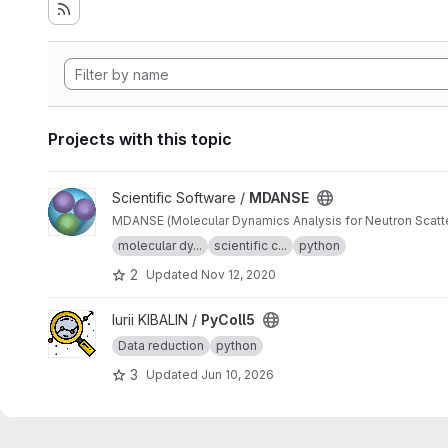
Projects with this topic
View MDANSE project
Scientific Software /
MDANSE
molecular dy...
scientific c...
python
2
Updated
Nov 12, 2020
View PyColl5 project
Iurii KIBALIN /
PyColl5
Data reduction
python
3
Updated
Jun 10, 2026