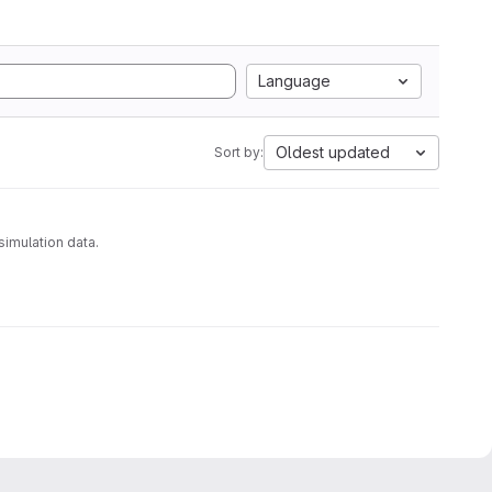
Language
Oldest updated
Sort by:
analyzing molecular dynamics simulation data.