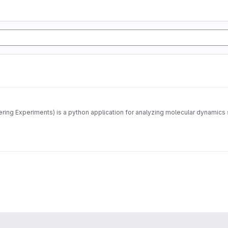
MDANSE (Molecular Dynamics Analysis for Neutron Scattering Experiments) is a python application for 