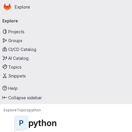
Homepage
Skip to main content
Explore
Primary navigation
Explore
Projects
Groups
CI/CD Catalog
AI Catalog
Topics
Snippets
Help
Collapse sidebar
Explore
Topics
python
python
P