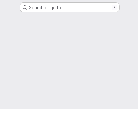
Search or go to…
/