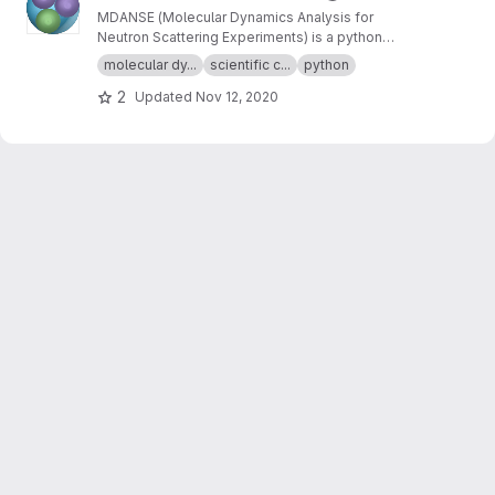
MDANSE (Molecular Dynamics Analysis for
Neutron Scattering Experiments) is a python
application for analyzing molecular dynamics
molecular dy...
scientific c...
python
simulation data.
2
Updated
Nov 12, 2020