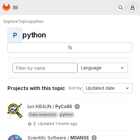
Homepage
Skip to main content
M
Explore
Topics
python
python
P
Language
Projects with this topic
Updated date
Sort by:
View PyColl5 project
Iurii KIBALIN /
PyColl5
Data reduction
python
3
Updated
1 month ago
View MDANSE project
Scientific Software /
MDANSE