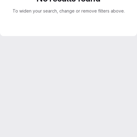
To widen your search, change or remove filters above.