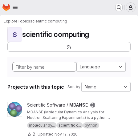
Homepage
Skip to main content
M
Explore
Topics
scientific computing
scientific computing
S
Language
Projects with this topic
Name
Sort by:
View MDANSE project
Scientific Software /
MDANSE
MDANSE (Molecular Dynamics Analysis for
Neutron Scattering Experiments) is a python
application for analyzing molecular dynamics
molecular dy...
scientific c...
python
simulation data.
2
Updated
Nov 12, 2020