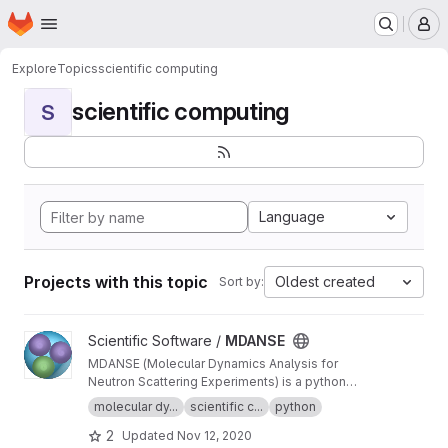
Homepage
Skip to main content
M
Explore
Topics
scientific computing
scientific computing
S
Language
Projects with this topic
Oldest created
Sort by:
View MDANSE project
Scientific Software /
MDANSE
MDANSE (Molecular Dynamics Analysis for
Neutron Scattering Experiments) is a python
application for analyzing molecular dynamics
molecular dy...
scientific c...
python
simulation data.
2
Updated
Nov 12, 2020