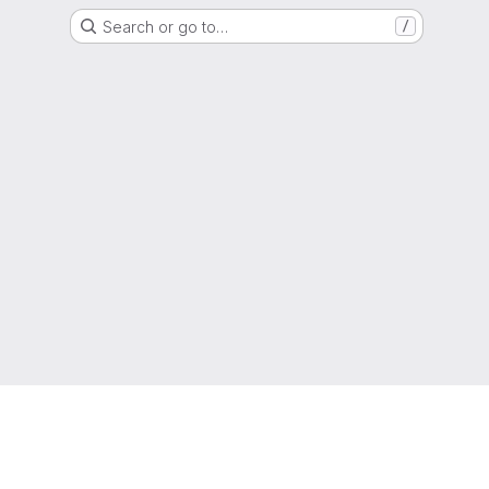
Search or go to…
/