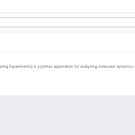
MDANSE (Molecular Dynamics Analysis for Neutron Scattering Experiments) is a python application for 