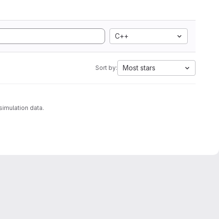
C++
Most stars
Sort by:
analyzing molecular dynamics simulation data.