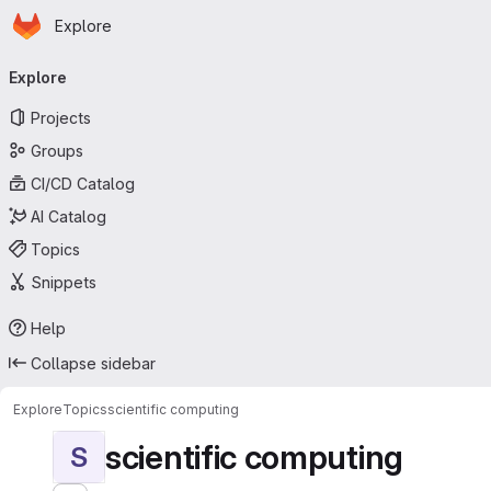
Homepage
Skip to main content
Explore
Primary navigation
Explore
Projects
Groups
CI/CD Catalog
AI Catalog
Topics
Snippets
Help
Collapse sidebar
Explore
Topics
scientific computing
scientific computing
S