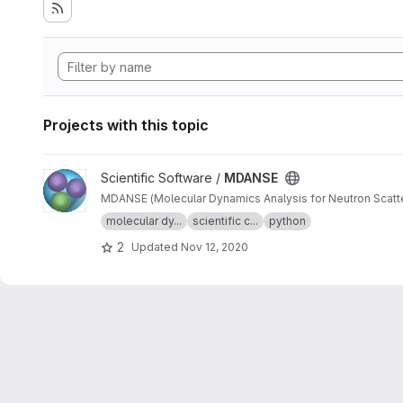
Projects with this topic
View MDANSE project
Scientific Software /
MDANSE
molecular dy...
scientific c...
python
2
Updated
Nov 12, 2020