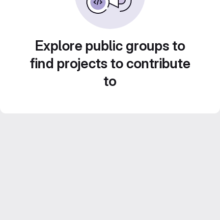
Explore public groups to
find projects to contribute
to