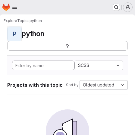
Homepage
Skip to main content
M
Explore
Topics
python
python
P
SCSS
Projects with this topic
Oldest updated
Sort by: