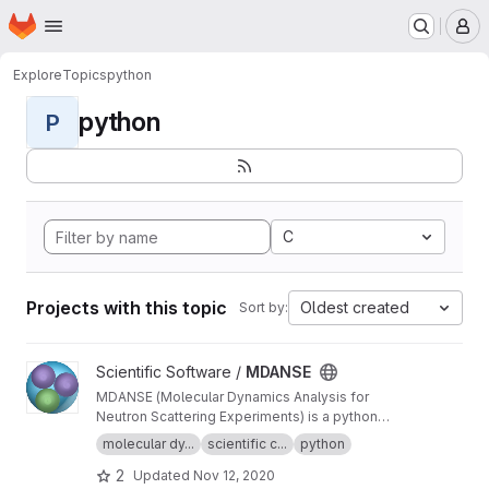
Homepage
Skip to main content
M
Explore
Topics
python
python
P
C
Projects with this topic
Oldest created
Sort by:
View MDANSE project
Scientific Software /
MDANSE
MDANSE (Molecular Dynamics Analysis for
Neutron Scattering Experiments) is a python
application for analyzing molecular dynamics
molecular dy...
scientific c...
python
simulation data.
2
Updated
Nov 12, 2020