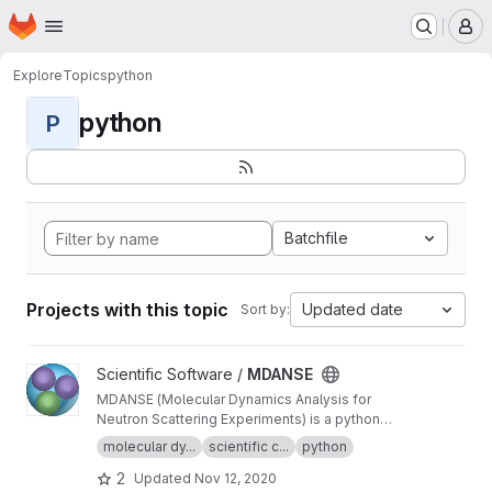
Homepage
Skip to main content
M
Explore
Topics
python
python
P
Batchfile
Projects with this topic
Updated date
Sort by:
View MDANSE project
Scientific Software /
MDANSE
MDANSE (Molecular Dynamics Analysis for
Neutron Scattering Experiments) is a python
application for analyzing molecular dynamics
molecular dy...
scientific c...
python
simulation data.
2
Updated
Nov 12, 2020