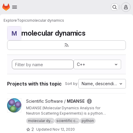
Homepage
Skip to main content
M
Explore
Topics
molecular dynamics
molecular dynamics
M
C++
Projects with this topic
Name, descending
Sort by:
View MDANSE project
Scientific Software /
MDANSE
MDANSE (Molecular Dynamics Analysis for
Neutron Scattering Experiments) is a python
application for analyzing molecular dynamics
molecular dy...
scientific c...
python
simulation data.
2
Updated
Nov 12, 2020