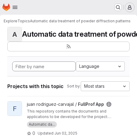
Homepage
Skip to main content
M
Explore
Topics
Automatic data treatment of powder diffraction patterns
Automatic data treatment of powder 
A
Language
Projects with this topic
Most stars
Sort by:
View FullProf App project
juan rodriguez-carvajal /
FullProf App
F
This repository contains the documents and
applications to be developed for the project:
FullProf App, a new tool for autonomous, high-
Automatic da...
throughput powder diffraction data treatment.
0
Updated
Jun 02, 2025