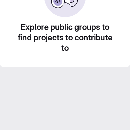
Explore public groups to
find projects to contribute
to