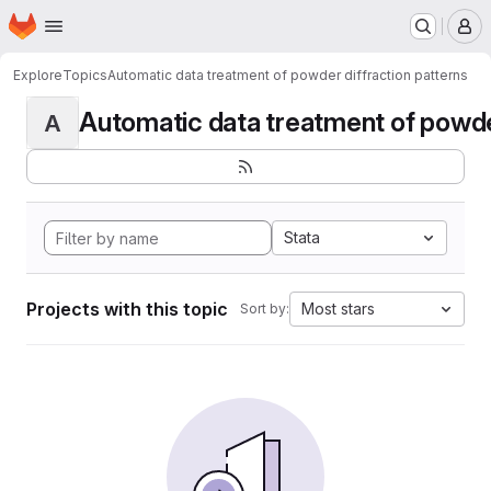
Homepage
Skip to main content
M
Explore
Topics
Automatic data treatment of powder diffraction patterns
Automatic data treatment of powder 
A
Stata
Projects with this topic
Most stars
Sort by: