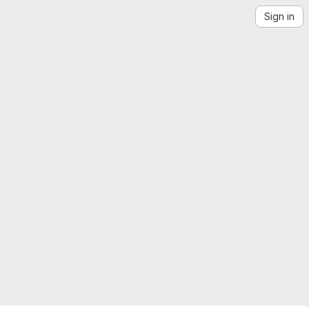
Sign in