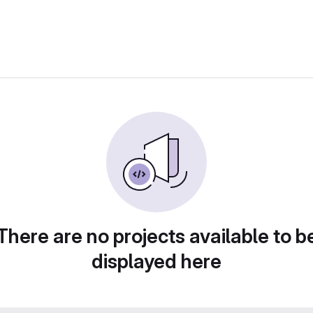
There are no projects available to b
displayed here