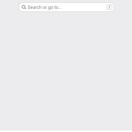
Search or go to…
/