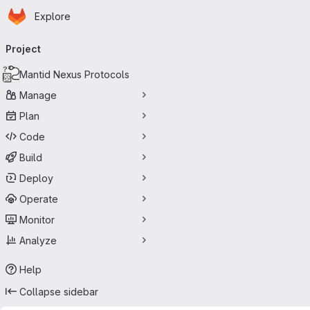
Homepage
Skip to main content
Explore
Primary navigation
Project
Mantid Nexus Protocols
Manage
Plan
Code
Build
Deploy
Operate
Monitor
Analyze
Help
Collapse sidebar