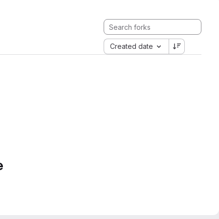
Created date
e