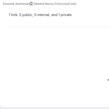
Dominik Arominski
Mantid Nexus Protocols
Forks
1 fork: 0 public, 0 internal, and 1 private