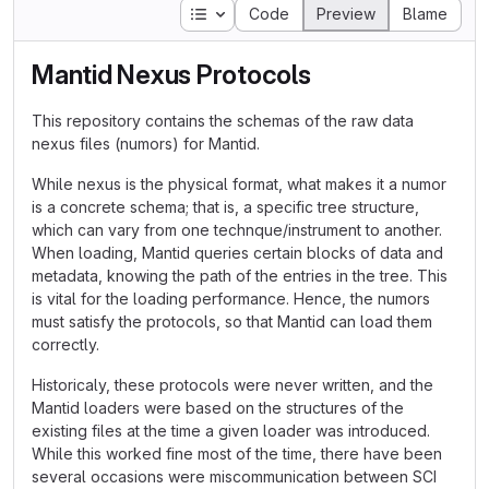
Table of contents
Code
Preview
Blame
Mantid Nexus Protocols
This repository contains the schemas of the raw data
nexus files (numors) for Mantid.
While nexus is the physical format, what makes it a numor
is a concrete schema; that is, a specific tree structure,
which can vary from one technque/instrument to another.
When loading, Mantid queries certain blocks of data and
metadata, knowing the path of the entries in the tree. This
is vital for the loading performance. Hence, the numors
must satisfy the protocols, so that Mantid can load them
correctly.
Historicaly, these protocols were never written, and the
Mantid loaders were based on the structures of the
existing files at the time a given loader was introduced.
While this worked fine most of the time, there have been
several occasions were miscommunication between SCI