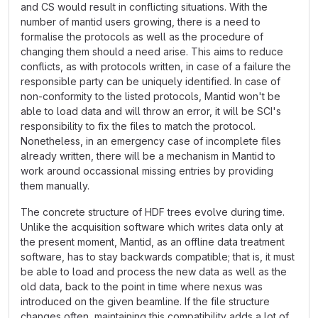
and CS would result in conflicting situations. With the
number of mantid users growing, there is a need to
formalise the protocols as well as the procedure of
changing them should a need arise. This aims to reduce
conflicts, as with protocols written, in case of a failure the
responsible party can be uniquely identified. In case of
non-conformity to the listed protocols, Mantid won't be
able to load data and will throw an error, it will be SCI's
responsibility to fix the files to match the protocol.
Nonetheless, in an emergency case of incomplete files
already written, there will be a mechanism in Mantid to
work around occassional missing entries by providing
them manually.
The concrete structure of HDF trees evolve during time.
Unlike the acquisition software which writes data only at
the present moment, Mantid, as an offline data treatment
software, has to stay backwards compatible; that is, it must
be able to load and process the new data as well as the
old data, back to the point in time where nexus was
introduced on the given beamline. If the file structure
changes often, maintaining this compatibility adds a lot of