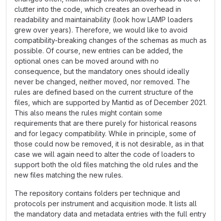
clutter into the code, which creates an overhead in
readability and maintainability (look how LAMP loaders
grew over years). Therefore, we would like to avoid
compatibility-breaking changes of the schemas as much as
possible. Of course, new entries can be added, the
optional ones can be moved around with no
consequence, but the mandatory ones should ideally
never be changed, neither moved, nor removed. The
rules are defined based on the current structure of the
files, which are supported by Mantid as of December 2021.
This also means the rules might contain some
requirements that are there purely for historical reasons
and for legacy compatibility. While in principle, some of
those could now be removed, it is not desirable, as in that
case we will again need to alter the code of loaders to
support both the old files matching the old rules and the
new files matching the new rules.
The repository contains folders per technique and
protocols per instrument and acquisition mode. It lists all
the mandatory data and metadata entries with the full entry