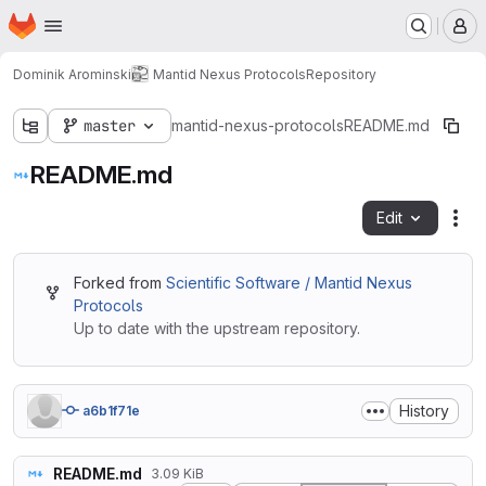
Homepage
Skip to main content
M
Dominik Arominski
Mantid Nexus Protocols
Repository
master
mantid-nexus-protocols
README.md
README.md
Edit
Fil
Forked from
Scientific Software / Mantid Nexus
Protocols
Up to date with the upstream repository.
History
a6b1f71e
README.md
3.09 KiB