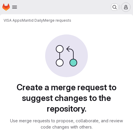
Homepage
Skip to main content
M
VISA Apps
Mantid Daily
Merge requests
Merge requests
Create a merge request to
suggest changes to the
repository.
Use merge requests to propose, collaborate, and review
code changes with others.