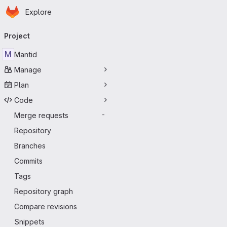
Homepage
Skip to main content
Explore
Primary navigation
Project
M
Mantid
Manage
Plan
Code
Merge requests
-
Repository
Branches
Commits
Tags
Repository graph
Compare revisions
Snippets