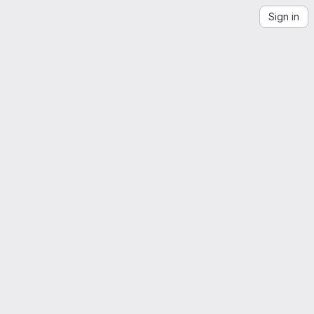
Sign in