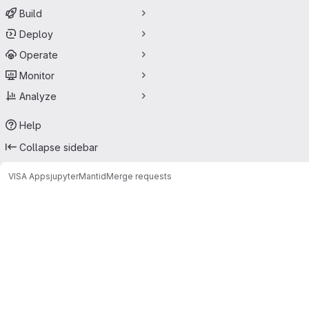
Build
Deploy
Operate
Monitor
Analyze
Help
Collapse sidebar
VISA Apps
jupyter
Mantid
Merge requests
Merge requests