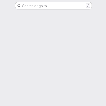
Search or go to…
/