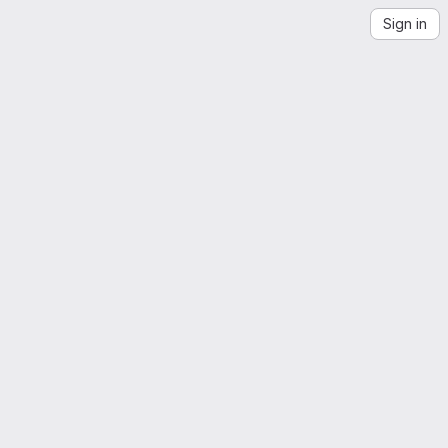
Sign in