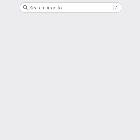
Search or go to…
/