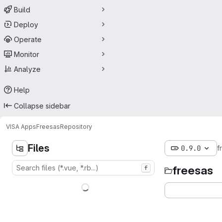
Build
Deploy
Operate
Monitor
Analyze
Help
Collapse sidebar
VISA Apps
Freesas
Repository
Files
0.9.0
f
freesas
f