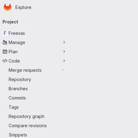
Homepage
Skip to main content
Explore
Primary navigation
Project
F
Freesas
Manage
Plan
Code
Merge requests
-
Repository
Branches
Commits
Tags
Repository graph
Compare revisions
Snippets