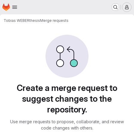
Homepage
Skip to main content
M
Tobias WEBER
thesis
Merge requests
Merge requests
Create a merge request to
suggest changes to the
repository.
Use merge requests to propose, collaborate, and review
code changes with others.