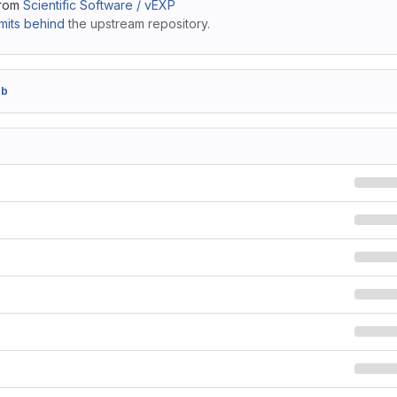
from
Scientific Software / vEXP
its behind
the upstream repository.
2b