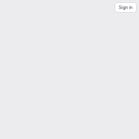
Sign in