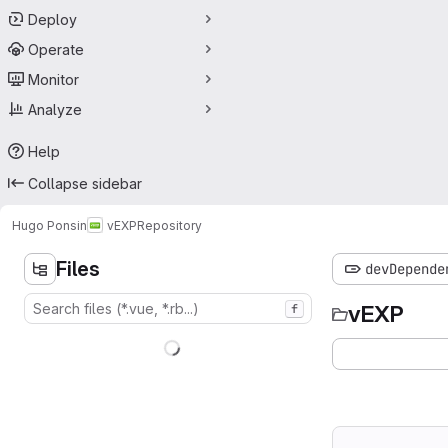
Deploy
Operate
Monitor
Analyze
Help
Collapse sidebar
Hugo Ponsin
vEXP
Repository
Files
devDepende
vEXP
f