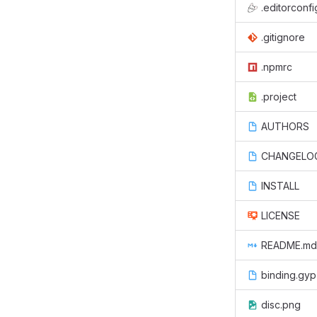
.editorconfi
.gitignore
.npmrc
.project
AUTHORS
CHANGELO
INSTALL
LICENSE
README.md
binding.gyp
disc.png