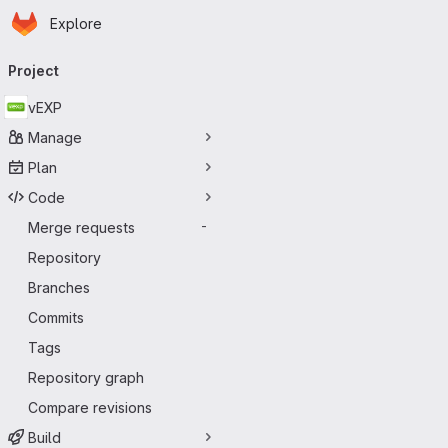
Homepage
Skip to main content
Explore
Primary navigation
Project
vEXP
Manage
Plan
Code
Merge requests
-
Repository
Branches
Commits
Tags
Repository graph
Compare revisions
Build