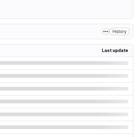
History
Last update