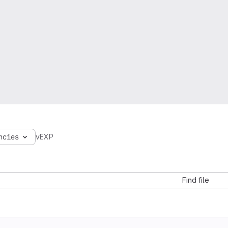
ncies
vEXP
Find file