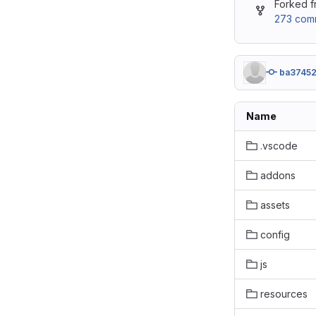
Forked 
273 comm
ba3745
Name
.vscode
addons
assets
config
js
resources