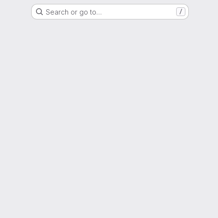
Search or go to…
/