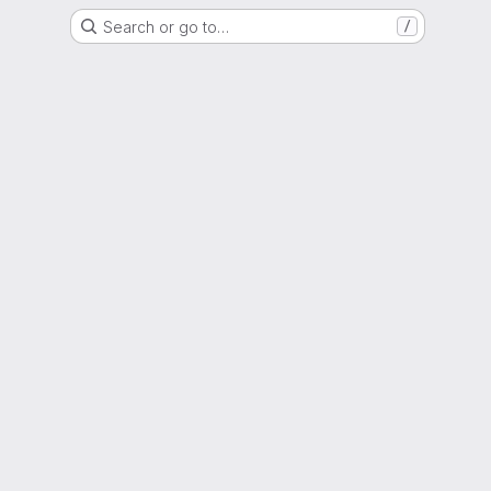
Search or go to…
/