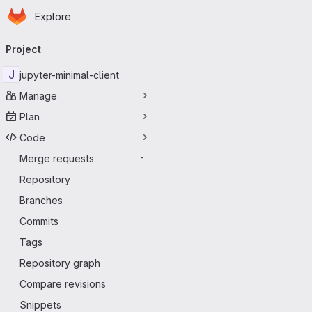
Homepage
Skip to main content
Explore
Primary navigation
Project
J
jupyter-minimal-client
Manage
Plan
Code
Merge requests
-
Repository
Branches
Commits
Tags
Repository graph
Compare revisions
Snippets