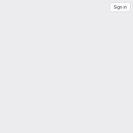
Sign in