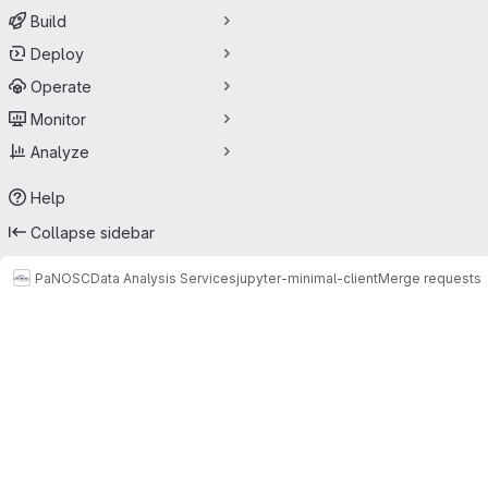
Build
Deploy
Operate
Monitor
Analyze
Help
Collapse sidebar
PaNOSC
Data Analysis Services
jupyter-minimal-client
Merge requests
Merge requests