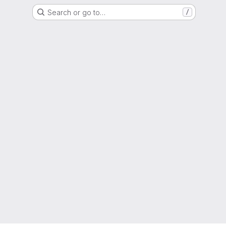
Search or go to…
/