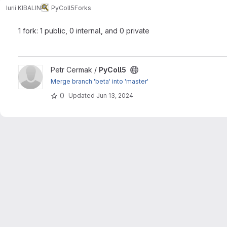
Iurii KIBALIN
PyColl5
Forks
1 fork: 1 public, 0 internal, and 0 private
View PyColl5 project
Petr Cermak /
PyColl5
Merge branch 'beta' into 'master'
0
Updated
Jun 13, 2024