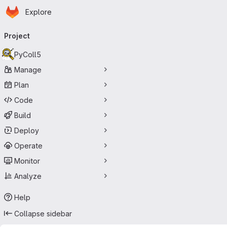
Homepage
Skip to main content
Explore
Primary navigation
Project
PyColl5
Manage
Plan
Code
Build
Deploy
Operate
Monitor
Analyze
Help
Collapse sidebar