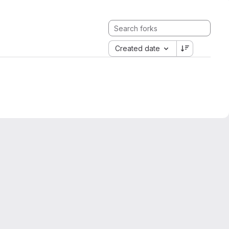
Created date