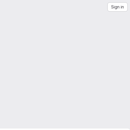
Sign in