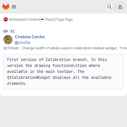
Homepage
Skip to main content
M
Instrument Control
Ploty2
Tags
Tags
V1
Cristina Cocho
@cocho
827c9a82
·
Change width of labels used in calibration related widget
·
11 m
First version of Calibration branch. In this 
version the drawing functionalities where 
available in the main toolbar. The 
QtCalibrationWidget displays all the available 
elements.