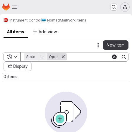
Homepage
Skip to main content
M
Instrument Control
NomadMail
Work items
All items
Add view
New item
Actions
Toggle search history
State
is
Open
Display
0 items