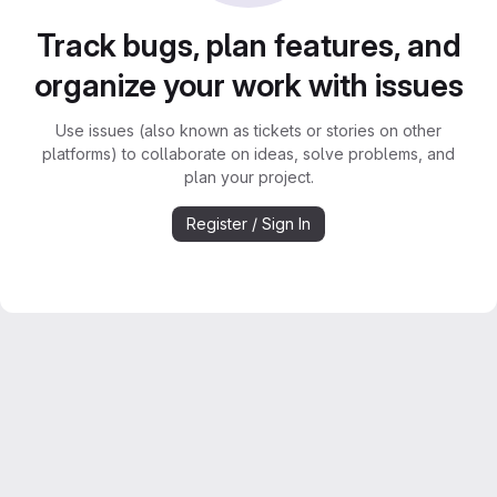
Track bugs, plan features, and
organize your work with issues
Use issues (also known as tickets or stories on other
platforms) to collaborate on ideas, solve problems, and
plan your project.
Register / Sign In