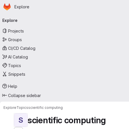
Homepage
Skip to main content
Explore
Primary navigation
Explore
Projects
Groups
CI/CD Catalog
AI Catalog
Topics
Snippets
Help
Collapse sidebar
Explore
Topics
scientific computing
scientific computing
S