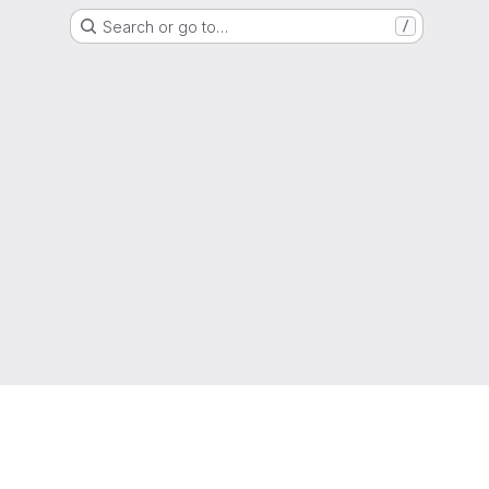
Search or go to…
/