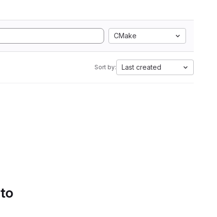
CMake
Last created
Sort by:
 to