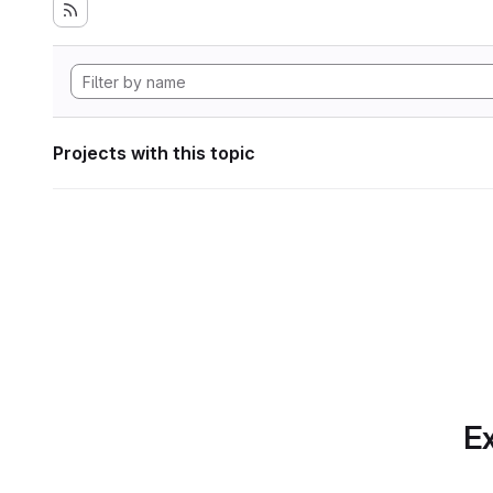
Projects with this topic
Ex