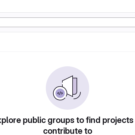
plore public groups to find projects
contribute to