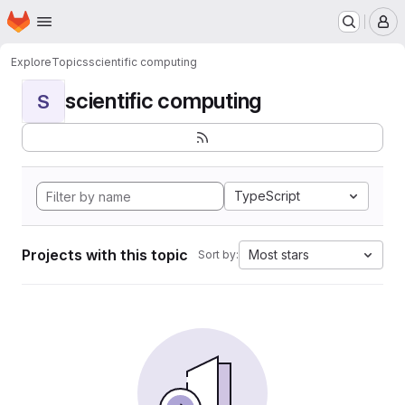
Homepage
Skip to main content
M
Explore
Topics
scientific computing
scientific computing
S
TypeScript
Projects with this topic
Most stars
Sort by: