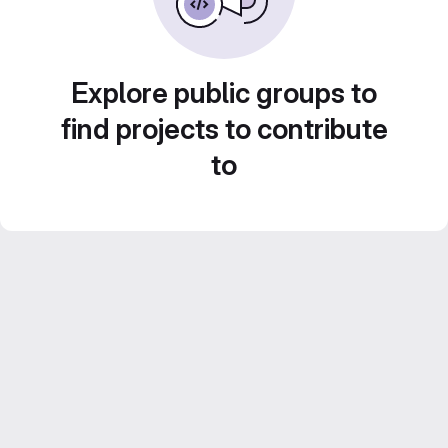
Explore public groups to
find projects to contribute
to