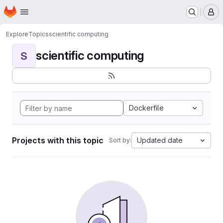
Homepage
Skip to main content
M
Explore
Topics
scientific computing
scientific computing
S
Dockerfile
Projects with this topic
Updated date
Sort by: