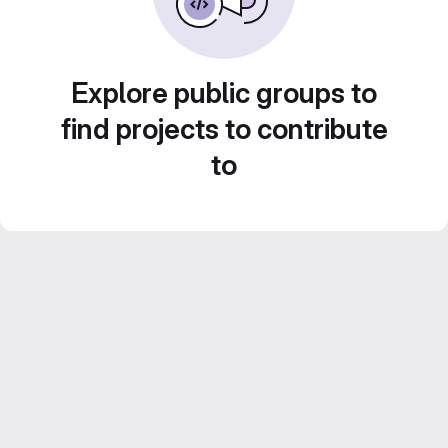
Explore public groups to
find projects to contribute
to