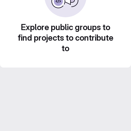
Explore public groups to
find projects to contribute
to