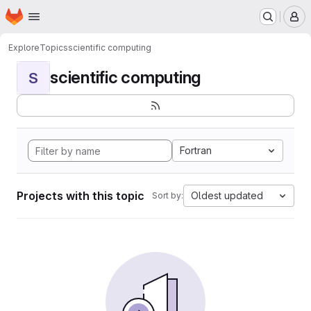
Homepage
Skip to main content
M
Explore
Topics
scientific computing
scientific computing
S
Fortran
Projects with this topic
Oldest updated
Sort by: