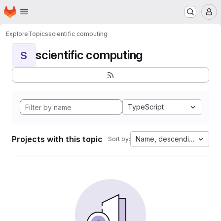
Homepage
Skip to main content
M
Explore
Topics
scientific computing
scientific computing
S
TypeScript
Projects with this topic
Name, descending
Sort by: