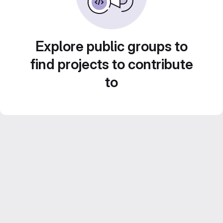
Explore public groups to
find projects to contribute
to