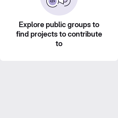
Explore public groups to
find projects to contribute
to