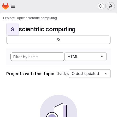
Homepage
Skip to main content
M
Explore
Topics
scientific computing
scientific computing
S
HTML
Projects with this topic
Oldest updated
Sort by: