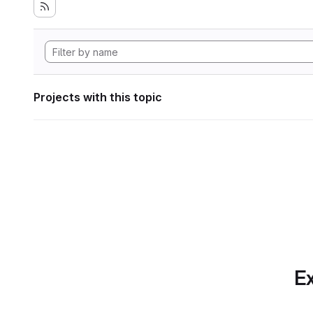
Projects with this topic
Ex