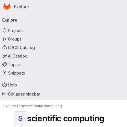
Homepage
Skip to main content
Explore
Primary navigation
Explore
Projects
Groups
CI/CD Catalog
AI Catalog
Topics
Snippets
Help
Collapse sidebar
Explore
Topics
scientific computing
scientific computing
S