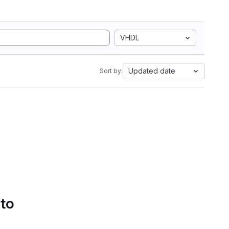
VHDL
Updated date
Sort by:
 to