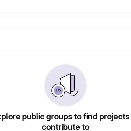
plore public groups to find projects
contribute to