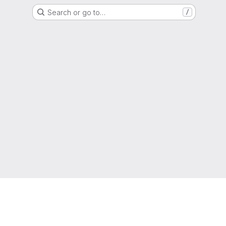
Search or go to…
/