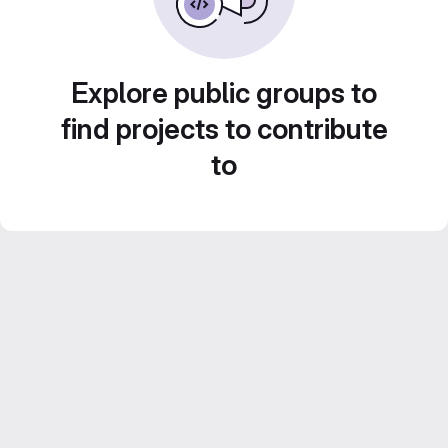
Explore public groups to
find projects to contribute
to