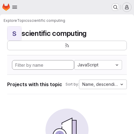
Homepage
Skip to main content
M
Explore
Topics
scientific computing
scientific computing
S
JavaScript
Projects with this topic
Name, descending
Sort by: