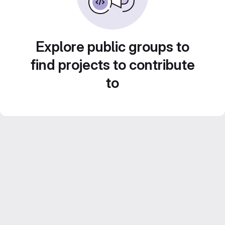
Explore public groups to
find projects to contribute
to