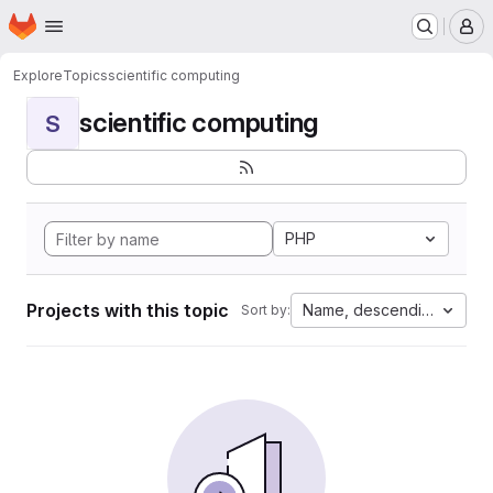
Homepage
Skip to main content
M
Explore
Topics
scientific computing
scientific computing
S
PHP
Projects with this topic
Name, descending
Sort by: