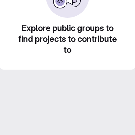
Explore public groups to
find projects to contribute
to