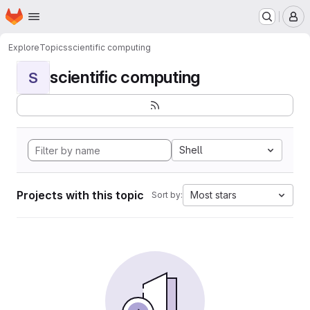
Homepage
Skip to main content
M
Explore
Topics
scientific computing
scientific computing
S
Shell
Projects with this topic
Most stars
Sort by: