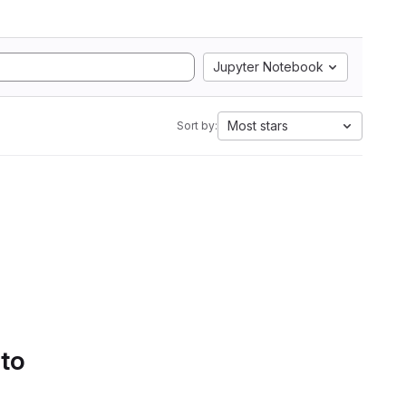
Jupyter Notebook
Most stars
Sort by:
 to