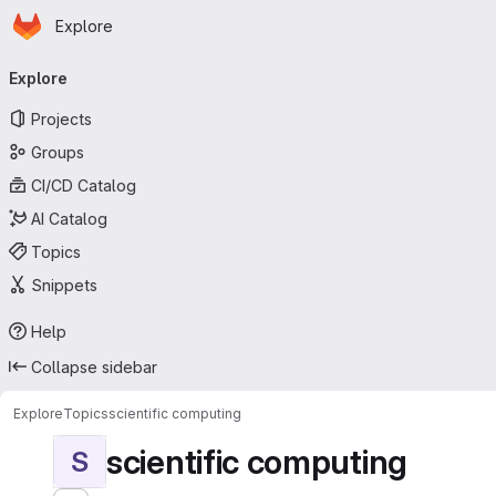
Homepage
Skip to main content
Explore
Primary navigation
Explore
Projects
Groups
CI/CD Catalog
AI Catalog
Topics
Snippets
Help
Collapse sidebar
Explore
Topics
scientific computing
scientific computing
S