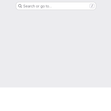
Search or go to…
/