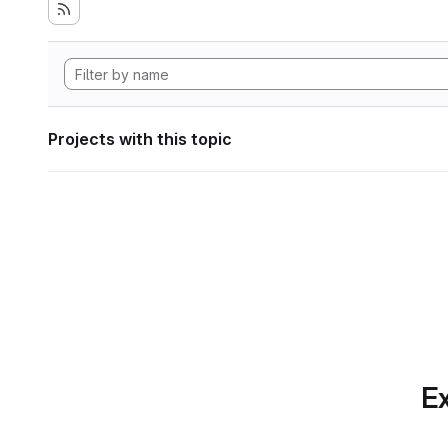
Projects with this topic
Ex