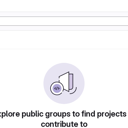
plore public groups to find projects
contribute to