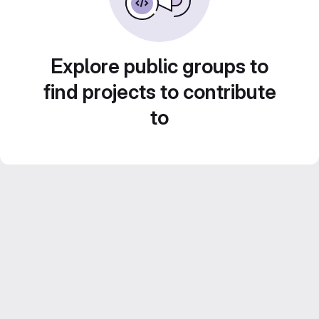
Explore public groups to
find projects to contribute
to