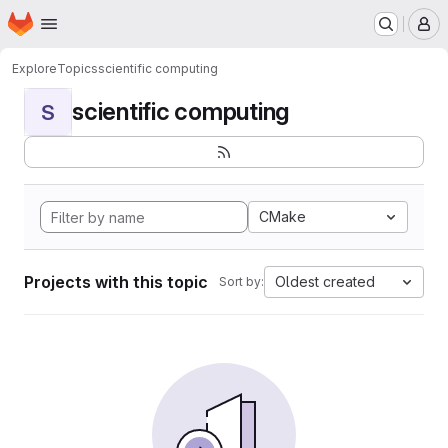
Homepage
Skip to main content
M
Explore
Topics
scientific computing
scientific computing
S
CMake
Projects with this topic
Oldest created
Sort by: