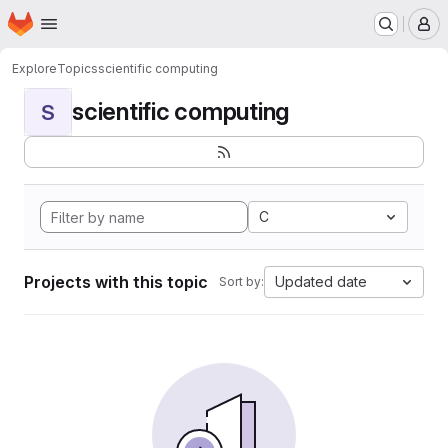
Homepage
Skip to main content
M
Explore
Topics
scientific computing
scientific computing
S
C
Projects with this topic
Updated date
Sort by: