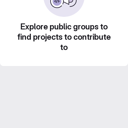
Explore public groups to
find projects to contribute
to