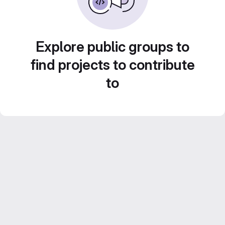
Explore public groups to
find projects to contribute
to