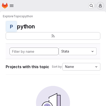
Homepage
Skip to main content
M
Explore
Topics
python
python
P
Stata
Projects with this topic
Name
Sort by: