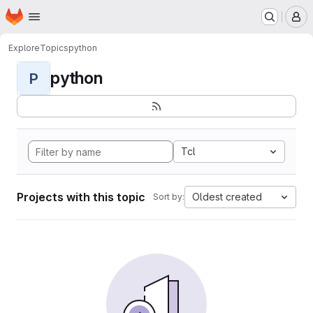
Homepage
Skip to main content
M
Explore
Topics
python
python
P
Tcl
Projects with this topic
Oldest created
Sort by: