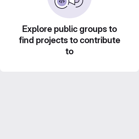
Explore public groups to
find projects to contribute
to