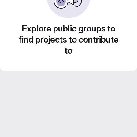
Explore public groups to
find projects to contribute
to