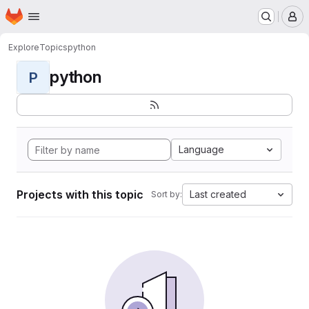
Homepage
Skip to main content
M
Explore
Topics
python
python
P
Language
Projects with this topic
Last created
Sort by: