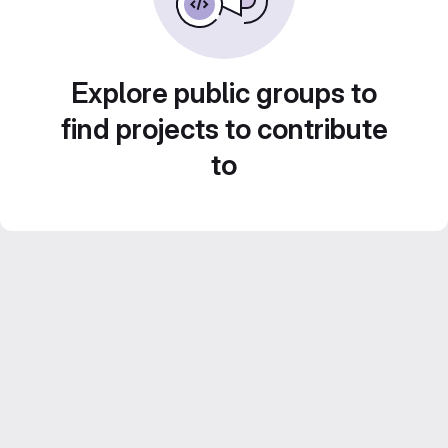
Explore public groups to
find projects to contribute
to