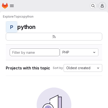
Homepage
Skip to main content
M
Explore
Topics
python
python
P
PHP
Projects with this topic
Oldest created
Sort by: