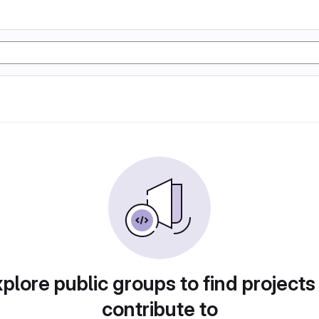
plore public groups to find projects
contribute to