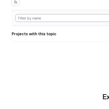
Projects with this topic
Ex