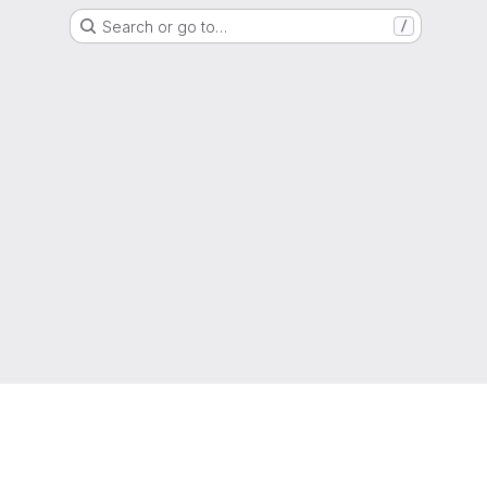
Search or go to…
/