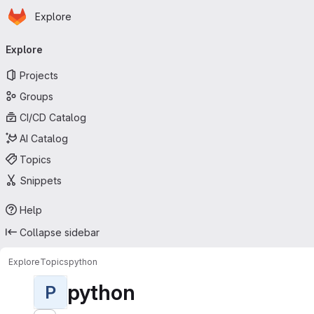
Homepage
Skip to main content
Explore
Primary navigation
Explore
Projects
Groups
CI/CD Catalog
AI Catalog
Topics
Snippets
Help
Collapse sidebar
Explore
Topics
python
python
P