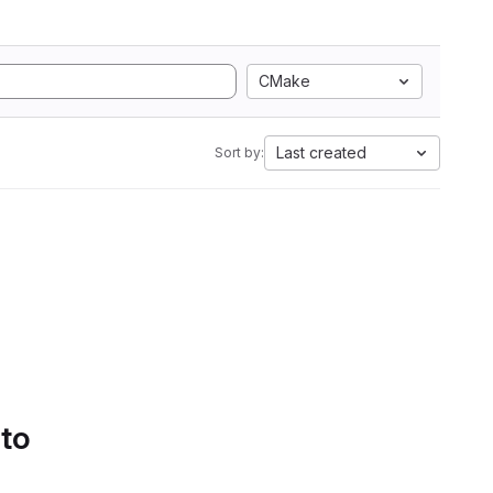
CMake
Last created
Sort by:
 to