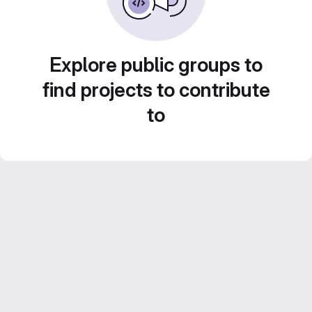
Explore public groups to
find projects to contribute
to