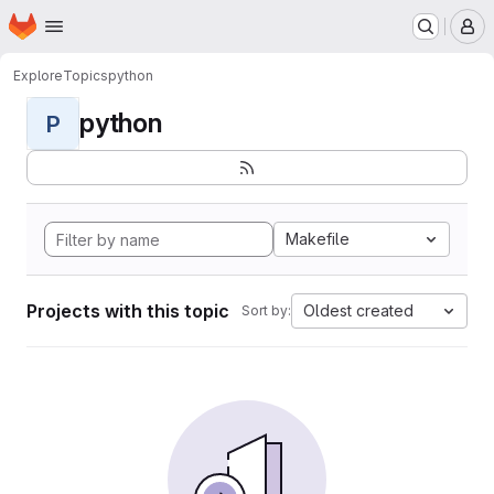
Homepage
Skip to main content
M
Explore
Topics
python
python
P
Makefile
Projects with this topic
Oldest created
Sort by: