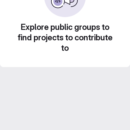
Explore public groups to
find projects to contribute
to