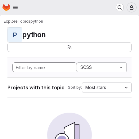
Homepage
Skip to main content
M
Explore
Topics
python
python
P
SCSS
Projects with this topic
Most stars
Sort by: