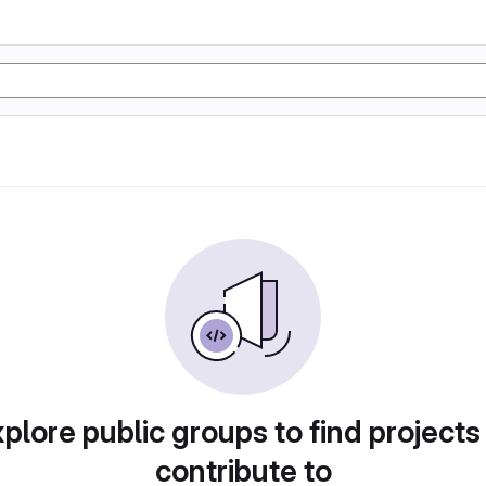
plore public groups to find projects
contribute to