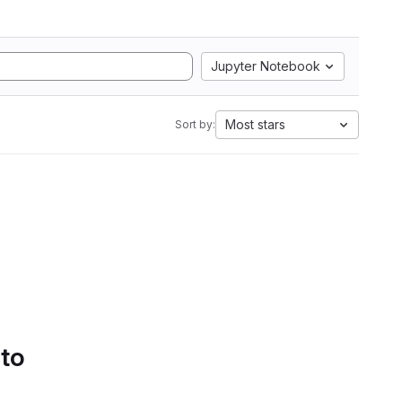
Jupyter Notebook
Most stars
Sort by:
 to