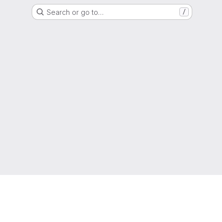
Search or go to…
/