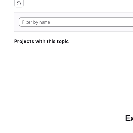
Projects with this topic
Ex