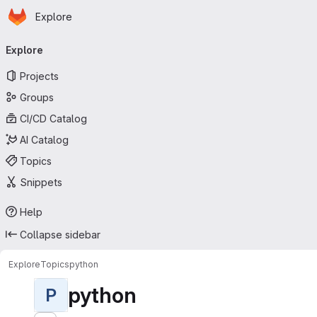
Homepage
Skip to main content
Explore
Primary navigation
Explore
Projects
Groups
CI/CD Catalog
AI Catalog
Topics
Snippets
Help
Collapse sidebar
Explore
Topics
python
python
P