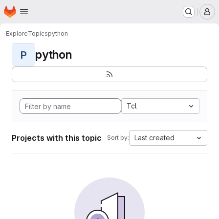
Homepage
Skip to main content
M
Explore
Topics
python
python
P
Tcl
Projects with this topic
Last created
Sort by: