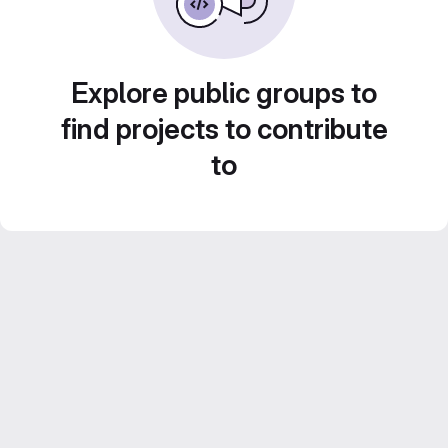
Explore public groups to
find projects to contribute
to