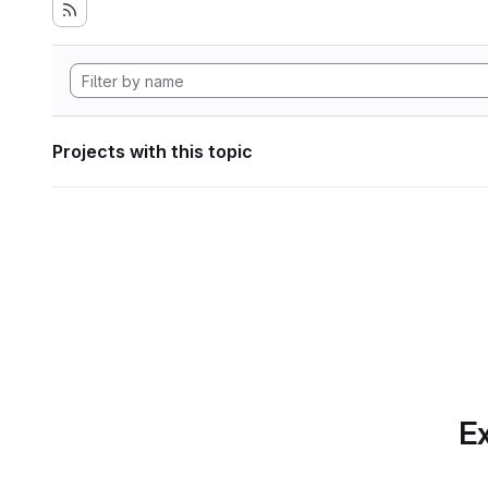
Projects with this topic
Ex