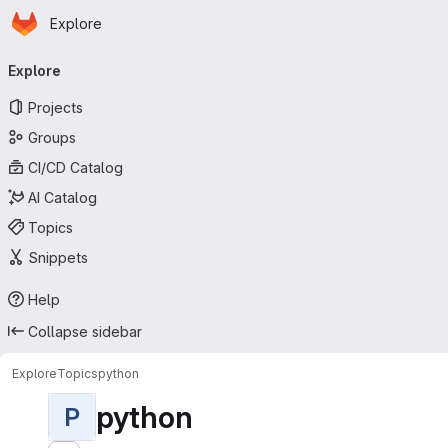
Homepage
Skip to main content
Explore
Primary navigation
Explore
Projects
Groups
CI/CD Catalog
AI Catalog
Topics
Snippets
Help
Collapse sidebar
Explore
Topics
python
python
P