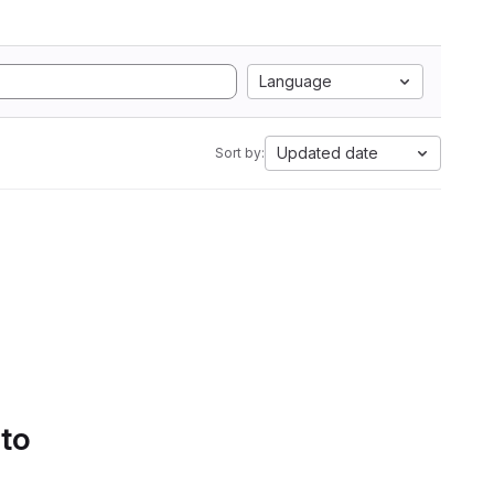
Language
Updated date
Sort by:
 to