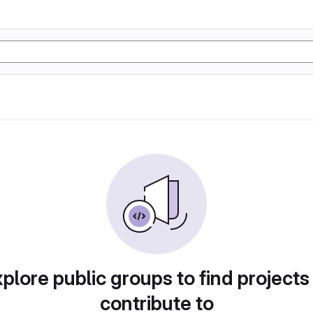
plore public groups to find projects
contribute to