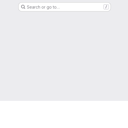
Search or go to…
/