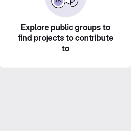
Explore public groups to
find projects to contribute
to