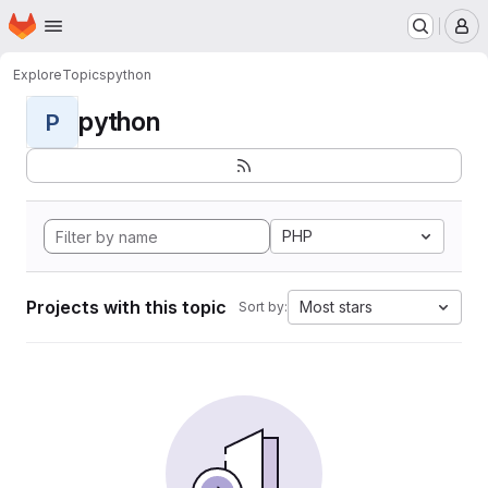
Homepage
Skip to main content
M
Explore
Topics
python
python
P
PHP
Projects with this topic
Most stars
Sort by: