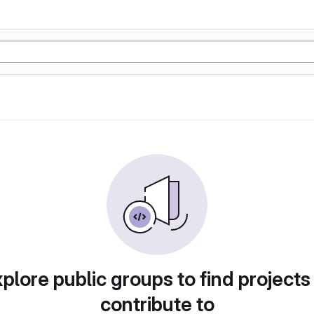
plore public groups to find projects
contribute to