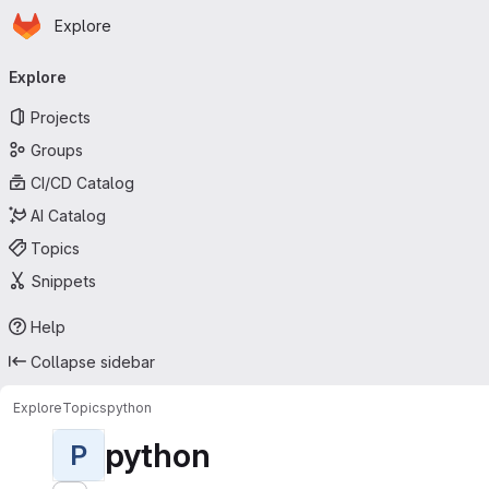
Homepage
Skip to main content
Explore
Primary navigation
Explore
Projects
Groups
CI/CD Catalog
AI Catalog
Topics
Snippets
Help
Collapse sidebar
Explore
Topics
python
python
P