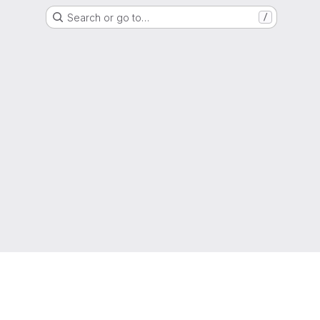
Search or go to…
/