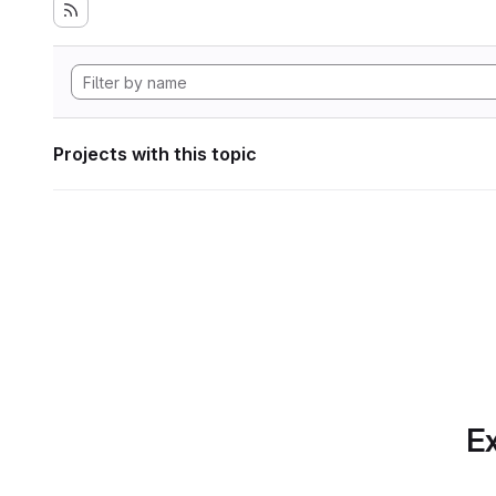
Projects with this topic
Ex