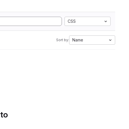
CSS
Name
Sort by:
 to