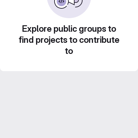
Explore public groups to
find projects to contribute
to