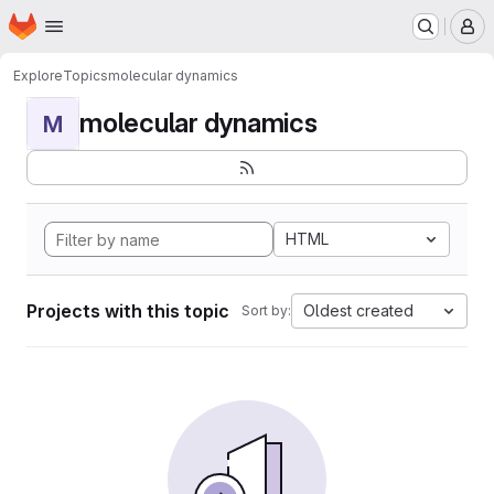
Homepage
Skip to main content
M
Explore
Topics
molecular dynamics
molecular dynamics
M
HTML
Projects with this topic
Oldest created
Sort by: