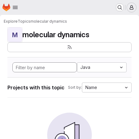
Homepage
Skip to main content
M
Explore
Topics
molecular dynamics
molecular dynamics
M
Java
Projects with this topic
Name
Sort by: