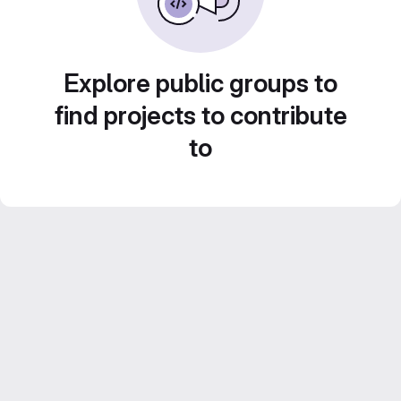
Explore public groups to
find projects to contribute
to